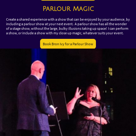
Parlour Magic
Create a shared experience with a show that can be enjoyed by your audience, by
including a parlour show at your next event. A parlour show has all the wonder
of a stage show, without the large, bulky illusions taking up space! I can perform
a show, or include a show with my close up magic, whatever suits your event.
Book Bron Ivy for a Parlour Show