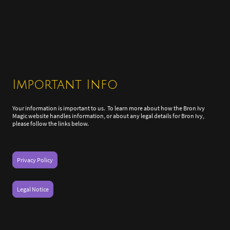
Important Info
Your information is important to us. To learn more about how the Bron Ivy
Magic website handles information, or about any legal details for Bron Ivy,
please follow the links below.
Privacy Policy
Legal Notice