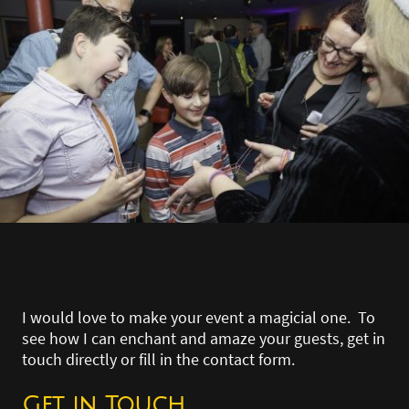
I would love to make your event a magicial one. To
see how I can enchant and amaze your guests, get in
touch directly or fill in the contact form.
Get in Touch