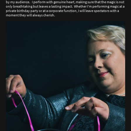
by my audience. I perform with genuine heart, making sure that the magic is not
only breathtaking but leaves a lasting impact. Whether I'm performing magic at a
private birthday party or at a corporate function, I will leave spectators with a
moment they will always cherish.