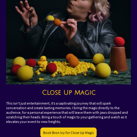
Close Up Magic
This isn't just entertainment, it’s a captivating journey that will spark
conversation and create lasting memories. I bring the magic directly to the
audience, for a personal experience that will leave them with jaws dropped and
scratching their heads. Bring a touch of magic to your gathering and watch as it
elevates your event to new heights.
Book Bron Ivy for Close Up Magic