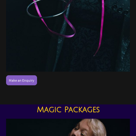
Make an Enquiry
Magic Packages