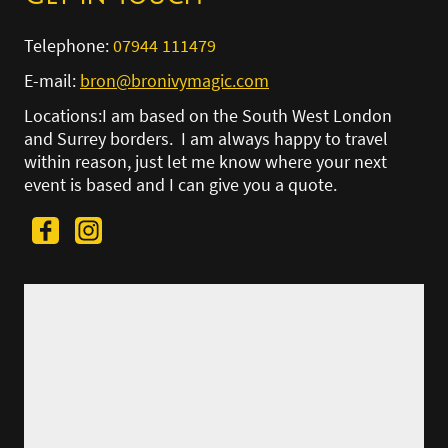
Telephone:
07944 111479
E-mail:
bron@bronivymagic.com
Locations:I am based on the South West London
and Surrey borders. I am always happy to travel
within reason, just let me know where your next
event is based and I can give you a quote.