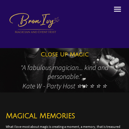
Close Up Magic
"
A fabulous magician... kind and
personable."
Kate W - Party Host ⭐️ ⭐️ ⭐️ ⭐️ ⭐️
Magical Memories
What I love most about magic is creating a moment, a memory, that is treasured