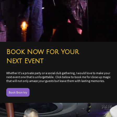
Book Now for Your
Next Event
Whether it's a private party or a social club gathering, I would love to make your
next event one that is unforgettable. Click below to book me for close up magic
that will not only amaze your guests but leave them with lasting memories.
Book Bron Ivy